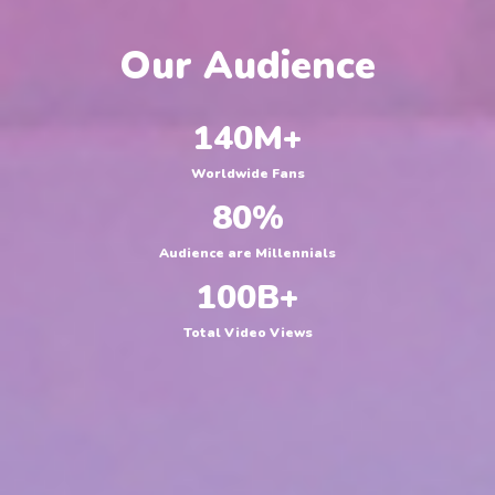
Our Audience
140
M+
Worldwide Fans
80
%
Audience are Millennials
100
B+
Total Video Views