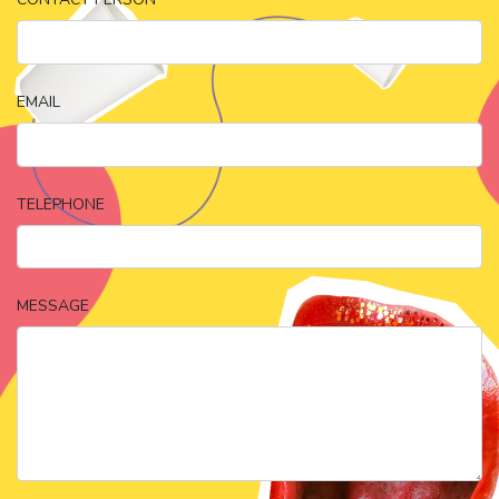
EMAIL
TELEPHONE
MESSAGE