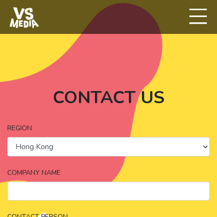
CONTACT US
REGION
COMPANY NAME
CONTACT PERSON