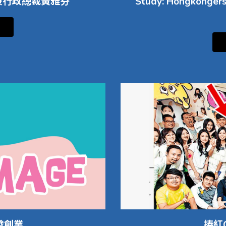
人兼行政總裁黃雅芬
Study: Hongkongers 
發創業
捧紅