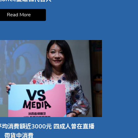
Read More
均消費額近3000元 四成人曾在直播
帶貨中消費