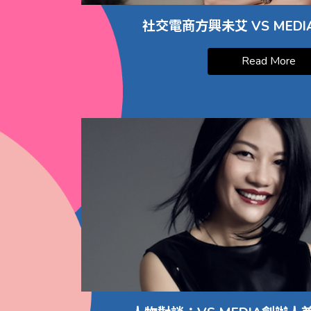
社交電商方興未艾 VS MED
Read More