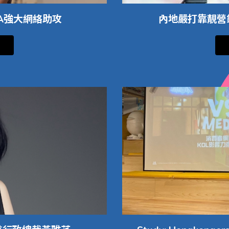
IA強大網絡助攻
內地嚴打靠靚營