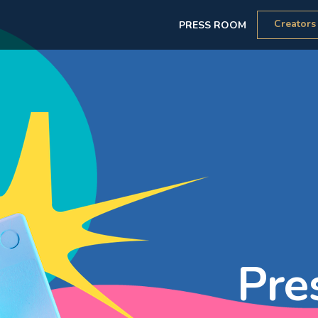
Creators
PRESS ROOM
Pre