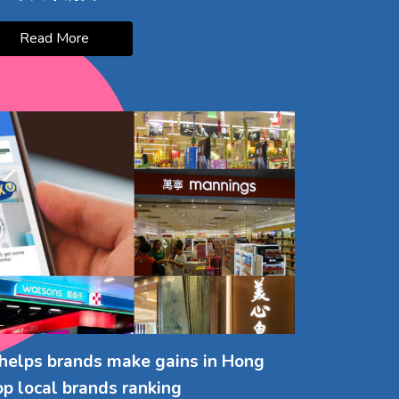
Read More
helps brands make gains in Hong
op local brands ranking