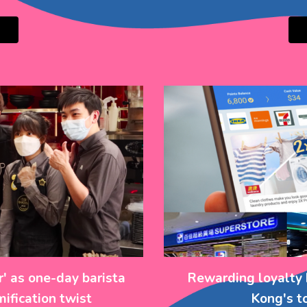
' as one-day barista
Rewarding loyalty 
ification twist
Kong's t