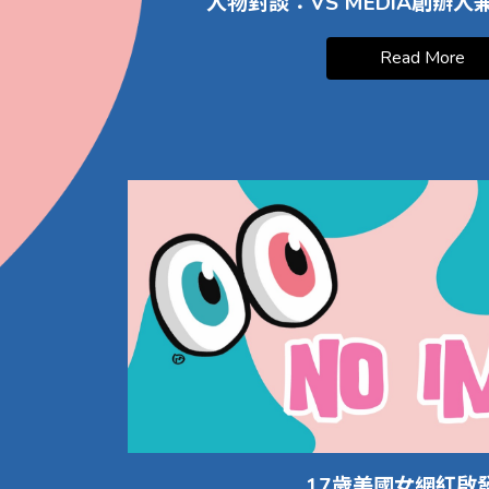
人物對談：VS MEDIA創辦
Read More
17歲美國女網紅啟