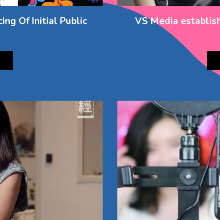
ng Of Initial Public
VS Media establish