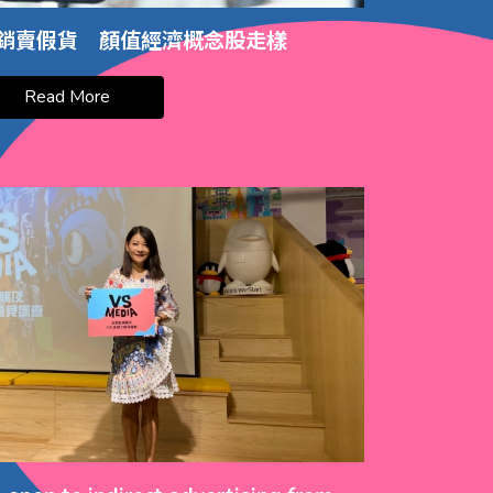
銷賣假貨 顏值經濟概念股走樣
Read More