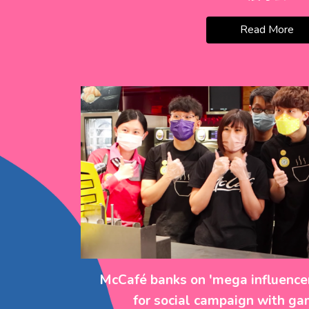
Read More
McCafé banks on 'mega influencer
for social campaign with gam