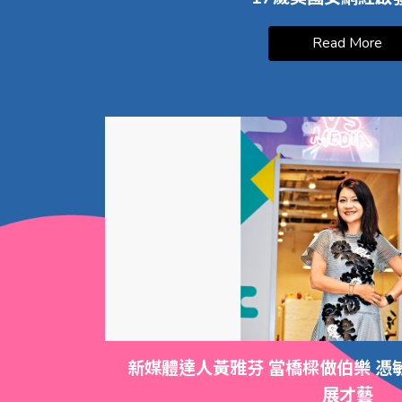
Read More
新媒體達人黃雅芬 當橋樑做伯樂 憑
展才藝