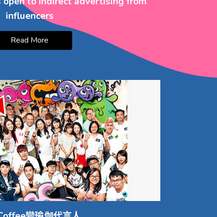
open to indirect advertising from
influencers
Read More
Coffee變瑜伽代言人