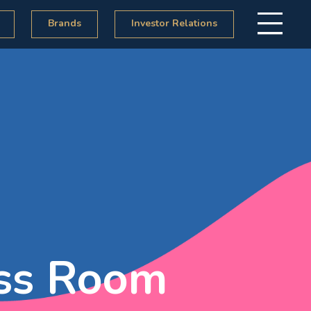
Brands
Investor Relations
ss Room