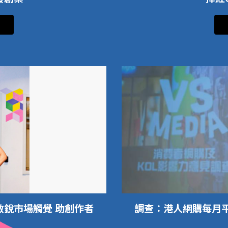
敏銳市場觸覺 助創作者
調查：港人網購每月平