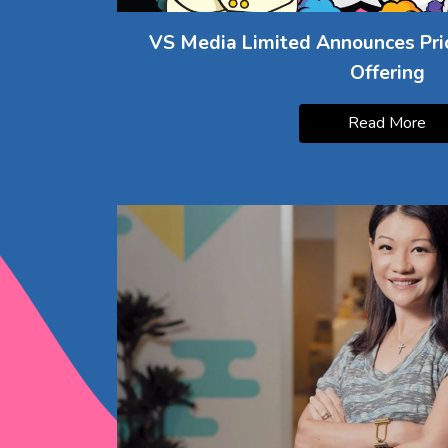
VS Media Limited Announces Prici
Offering
Read More