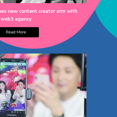
es new content creator arm with
web3 agency
Read More